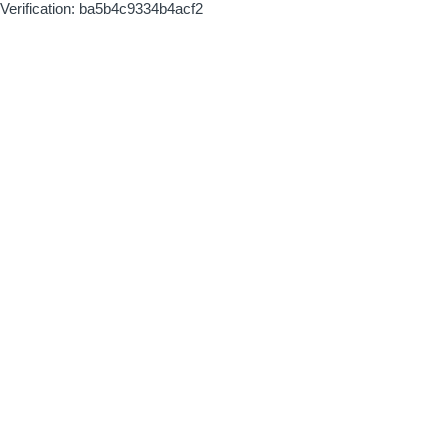
Verification: ba5b4c9334b4acf2