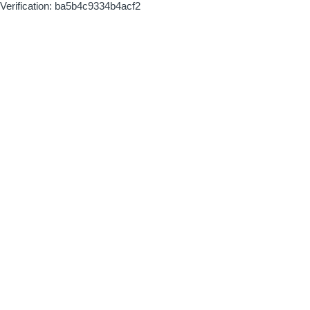
Verification: ba5b4c9334b4acf2