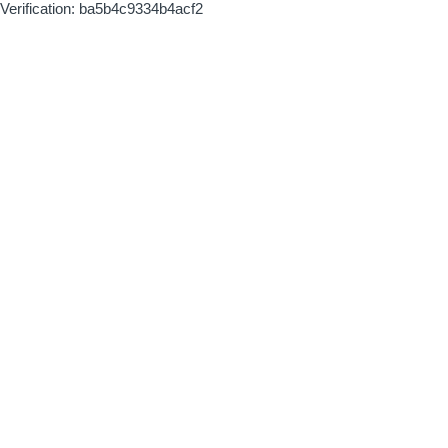
Verification: ba5b4c9334b4acf2