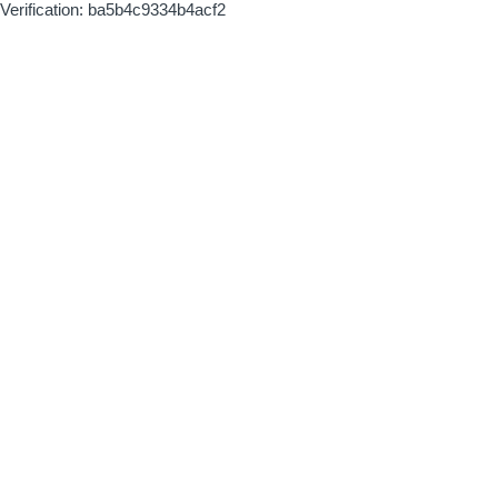
Verification: ba5b4c9334b4acf2