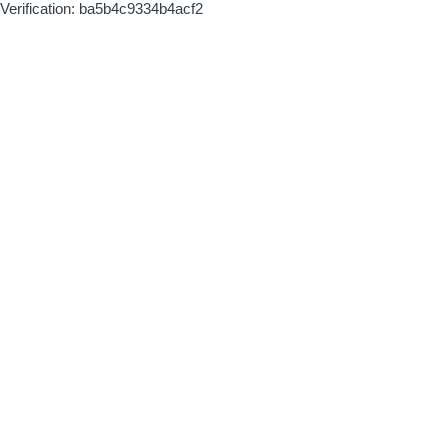
Verification: ba5b4c9334b4acf2