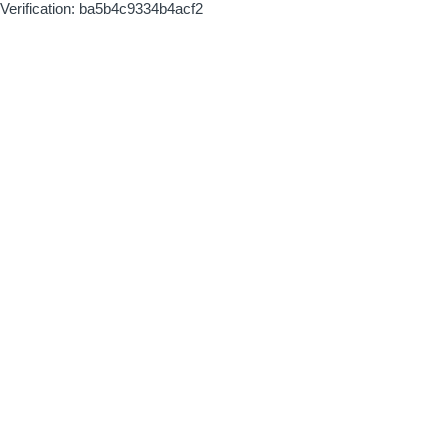
Verification: ba5b4c9334b4acf2