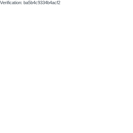
Verification: ba5b4c9334b4acf2