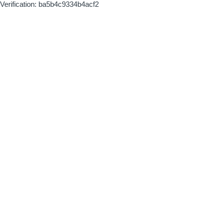
Verification: ba5b4c9334b4acf2