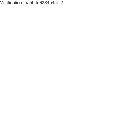
Verification: ba5b4c9334b4acf2