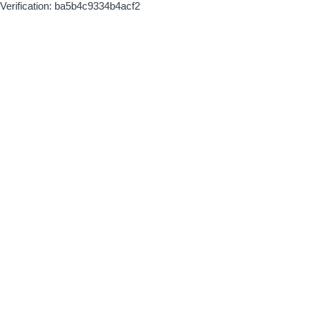
Verification: ba5b4c9334b4acf2