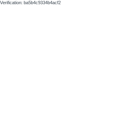
Verification: ba5b4c9334b4acf2