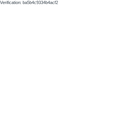
Verification: ba5b4c9334b4acf2