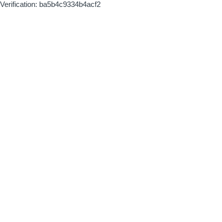
Verification: ba5b4c9334b4acf2