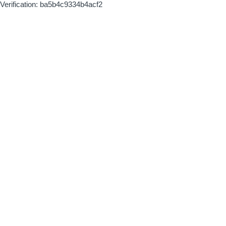
Verification: ba5b4c9334b4acf2