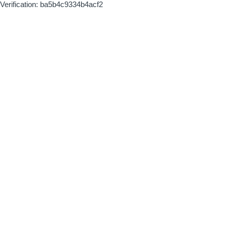
Verification: ba5b4c9334b4acf2