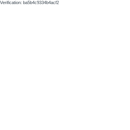
Verification: ba5b4c9334b4acf2