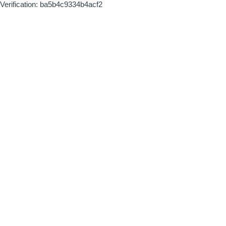
Verification: ba5b4c9334b4acf2