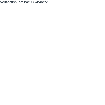
Verification: ba5b4c9334b4acf2