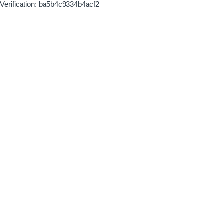
Verification: ba5b4c9334b4acf2