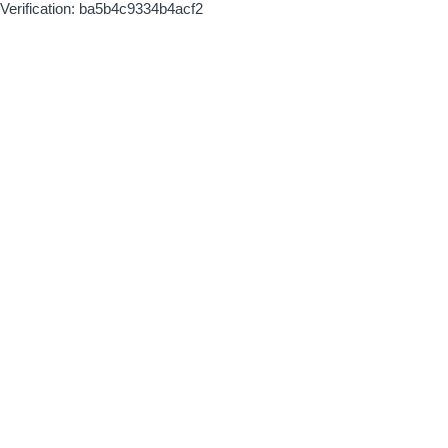
Verification: ba5b4c9334b4acf2