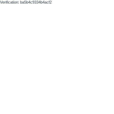
Verification: ba5b4c9334b4acf2