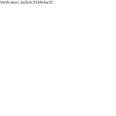
Verification: ba5b4c9334b4acf2