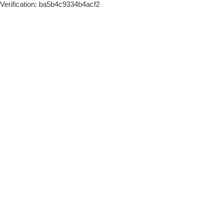
Verification: ba5b4c9334b4acf2