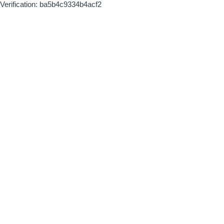
Verification: ba5b4c9334b4acf2