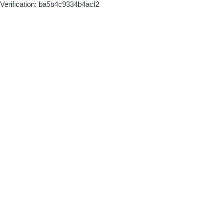
Verification: ba5b4c9334b4acf2