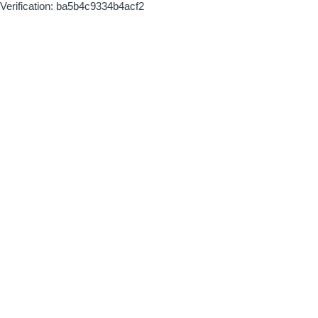
Verification: ba5b4c9334b4acf2