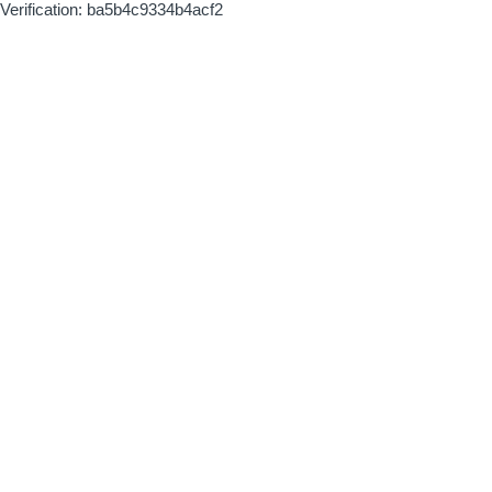
Verification: ba5b4c9334b4acf2