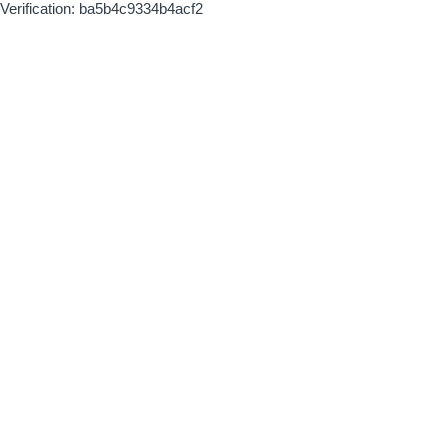
Verification: ba5b4c9334b4acf2