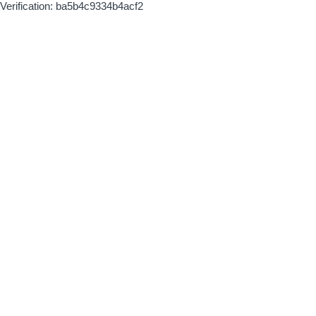
Verification: ba5b4c9334b4acf2