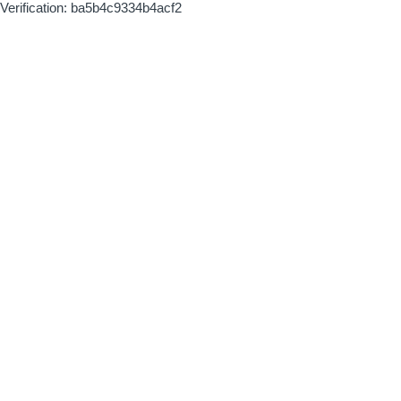
Verification: ba5b4c9334b4acf2