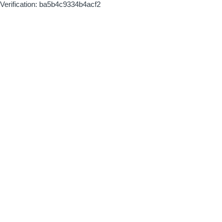
Verification: ba5b4c9334b4acf2