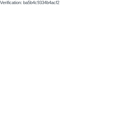
Verification: ba5b4c9334b4acf2