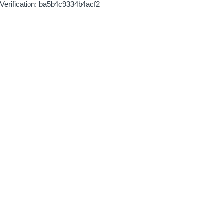
Verification: ba5b4c9334b4acf2