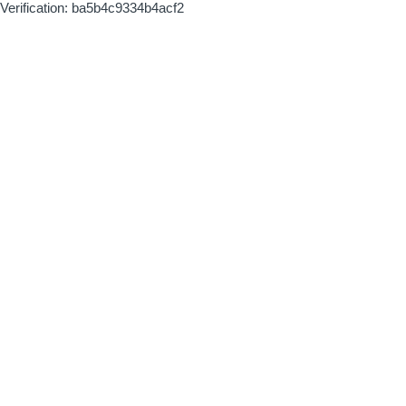
Verification: ba5b4c9334b4acf2