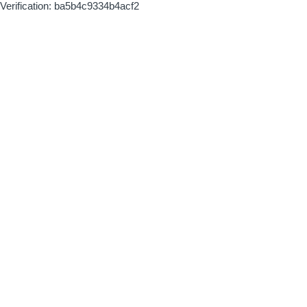
Verification: ba5b4c9334b4acf2