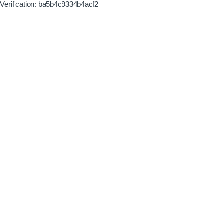
Verification: ba5b4c9334b4acf2