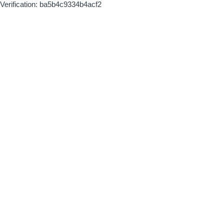
Verification: ba5b4c9334b4acf2