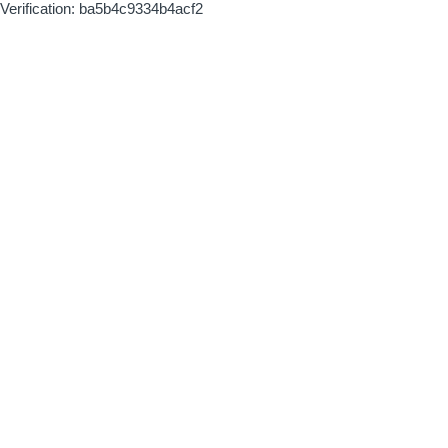
Verification: ba5b4c9334b4acf2