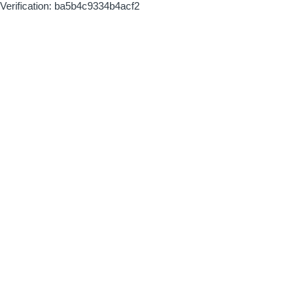
Verification: ba5b4c9334b4acf2