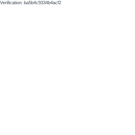
Verification: ba5b4c9334b4acf2