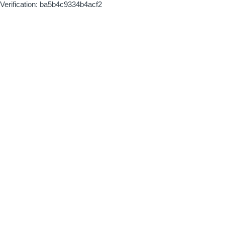
Verification: ba5b4c9334b4acf2