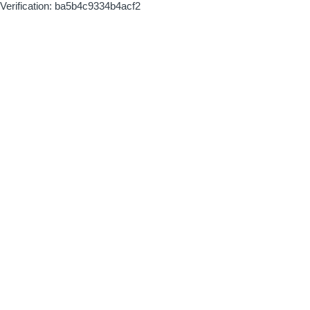
Verification: ba5b4c9334b4acf2