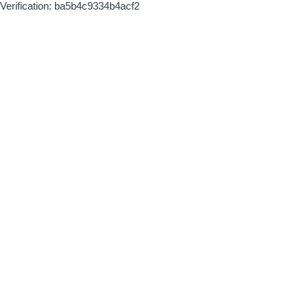
Verification: ba5b4c9334b4acf2