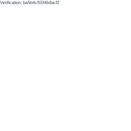
Verification: ba5b4c9334b4acf2