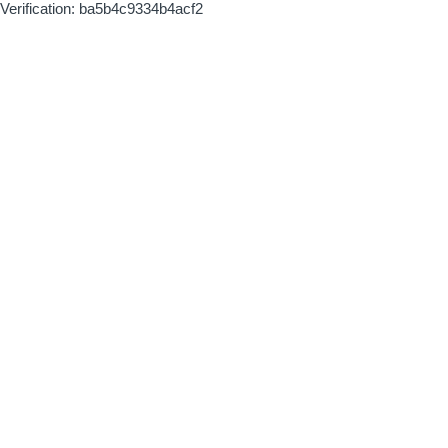
Verification: ba5b4c9334b4acf2