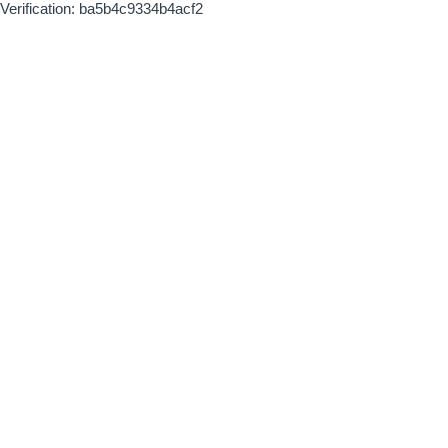
Verification: ba5b4c9334b4acf2