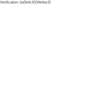
Verification: ba5b4c9334b4acf2