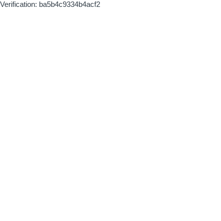
Verification: ba5b4c9334b4acf2