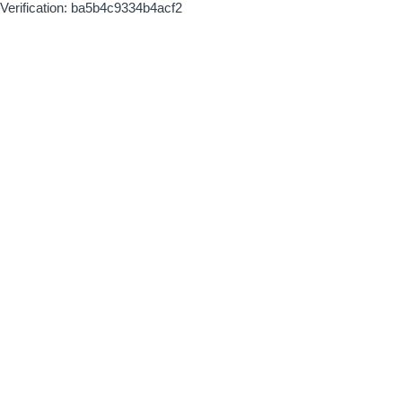
Verification: ba5b4c9334b4acf2