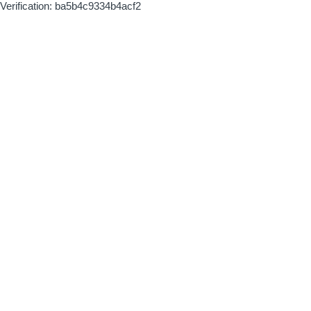
Verification: ba5b4c9334b4acf2